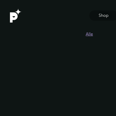
Shop
Alle