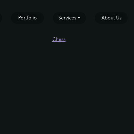
Portfolio
Services
About Us
Chess