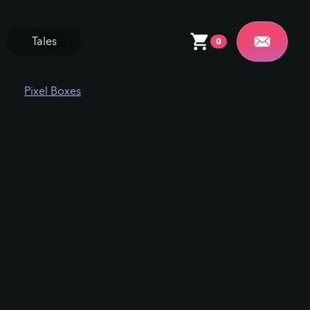
Tales
0
Pixel Boxes