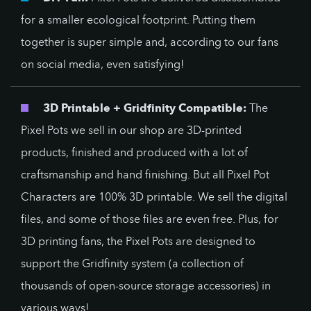
for a smaller ecological footprint. Putting them
together is super simple and, according to our fans
on social media, even satisfying!
3D Printable + Gridfinity Compatible:
The
Pixel Pots we sell in our shop are 3D-printed
products, finished and produced with a lot of
craftsmanship and hand finishing. But all Pixel Pot
Characters are 100% 3D printable. We sell the digital
files, and some of those files are even free. Plus, for
3D printing fans, the Pixel Pots are designed to
support the Gridfinity system (a collection of
thousands of open-source storage accessories) in
various ways!