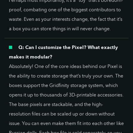
Perhaps most importantly, it’s a “toy” that’s boredom-
proof, combating one of the biggest contributors to
waste. Even as your interests change, the fact that it’s
a box you can store things in will never change.
Q: Can I customize the Pixel? What exactly
makes it modular?
Absolutely! One of the core ideas behind our Pixel is
the ability to create storage that’s truly your own. The
boxes support the Gridfinity storage system, which
opens it up to thousands of 3D-printable accessories.
The base pixels are stackable, and the high-
resolution files can be scaled up or down without
issue. You can even make them fit into each other like
Russian dolls. Each box file is sold separately, so you