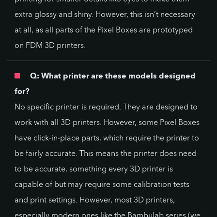
extra glossy and shiny. However, this isn’t necessary
at all, as all parts of the Pixel Boxes are prototyped
on FDM 3D printers.
Q: What printer are these models designed
for?
No specific printer is required. They are designed to
work with all 3D printers. However, some Pixel Boxes
have click-in-place parts, which require the printer to
be fairly accurate. This means the printer does need
to be accurate, something every 3D printer is
capable of but may require some calibration tests
and print settings. However, most 3D printers,
especially modern ones like the Bambulab series (we