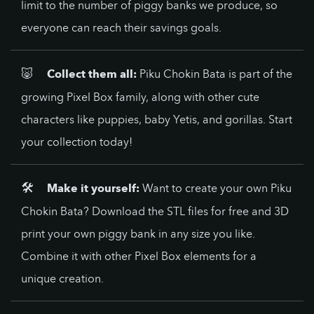
limit to the number of piggy banks we produce, so
everyone can reach their savings goals.
🐷
Collect them all:
Piku Chokin Bata is part of the
growing Pixel Box family, along with other cute
characters like puppies, baby Yetis, and gorillas. Start
your collection today!
🛠️
Make it yourself:
Want to create your own Piku
Chokin Bata? Download the STL files for free and 3D
print your own piggy bank in any size you like.
Combine it with other Pixel Box elements for a
unique creation.