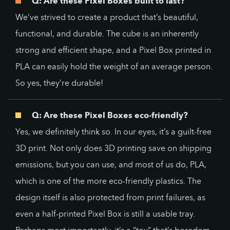
Q: Are these Pixel Boxes built to last?
We’ve strived to create a product that’s beautiful,
functional, and durable. The cube is an inherently
strong and efficient shape, and a Pixel Box printed in
PLA can easily hold the weight of an average person.
So yes, they’re durable!
Q: Are these Pixel Boxes eco-friendly?
Yes, we definitely think so. In our eyes, it’s a guilt-free
3D print. Not only does 3D printing save on shipping
emissions, but you can use, and most of us do, PLA,
which is one of the more eco-friendly plastics. The
design itself is also protected from print failures, as
even a half-printed Pixel Box is still a usable tray.