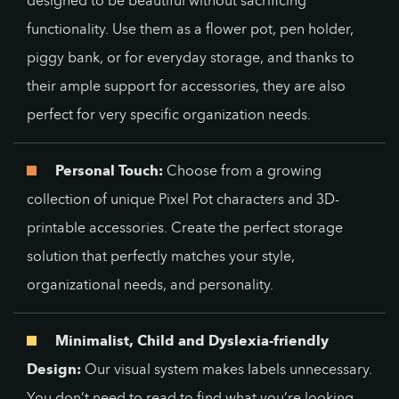
designed to be beautiful without sacrificing
functionality. Use them as a flower pot, pen holder,
piggy bank, or for everyday storage, and thanks to
their ample support for accessories, they are also
perfect for very specific organization needs.
Personal Touch:
Choose from a growing
collection of unique Pixel Pot characters and 3D-
printable accessories. Create the perfect storage
solution that perfectly matches your style,
organizational needs, and personality.
Minimalist, Child and Dyslexia-friendly
Design:
Our visual system makes labels unnecessary.
You don’t need to read to find what you’re looking