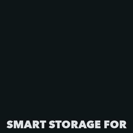
SMART STORAGE FOR