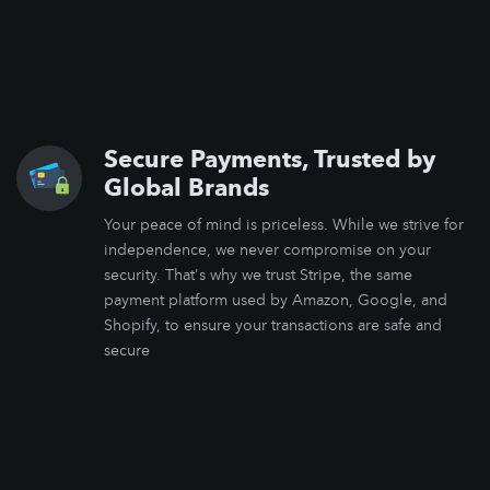
Secure Payments, Trusted by
Global Brands
Your peace of mind is priceless. While we strive for
independence, we never compromise on your
security. That's why we trust Stripe, the same
payment platform used by Amazon, Google, and
Shopify, to ensure your transactions are safe and
secure