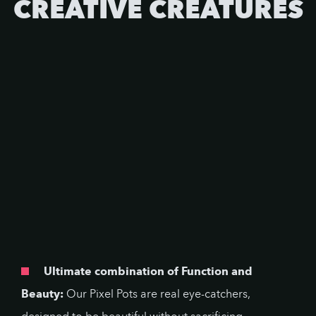
CREATIVE CREATURES
Ultimate combination of Function and
Beauty:
Our Pixel Pots are real eye-catchers,