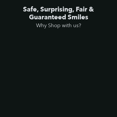
Safe, Surprising, Fair &
Guaranteed Smiles
Why Shop with us?