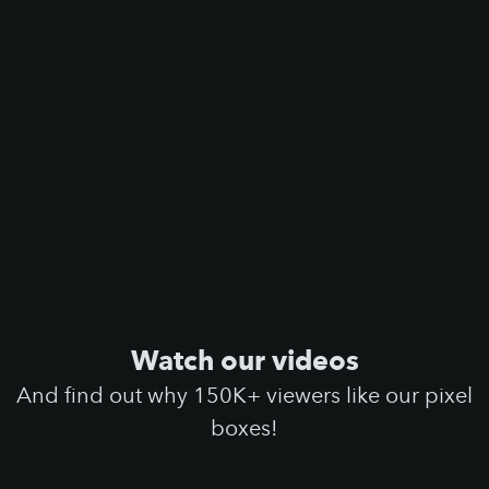
Watch our videos
And find out why 150K+ viewers like our pixel
boxes!