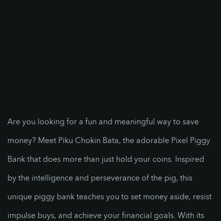
Are you looking for a fun and meaningful way to save
money? Meet Piku Chokin Bata, the adorable Pixel Piggy
Bank that does more than just hold your coins. Inspired
by the intelligence and perseverance of the pig, this
unique piggy bank teaches you to set money aside, resist
impulse buys, and achieve your financial goals. With its