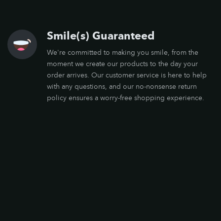
Smile(s) Guaranteed
We're committed to making you smile, from the
moment we create our products to the day your
order arrives. Our customer service is here to help
with any questions, and our no-nonsense return
policy ensures a worry-free shopping experience.