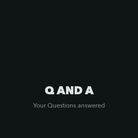
Q AND A
Your Questions answered