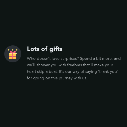
Lots of gifts
Who doesn't love surprises? Spend a bit more, and
we'll shower you with freebies that'll make your
heart skip a beat. It's our way of saying 'thank you'
for going on this journey with us.