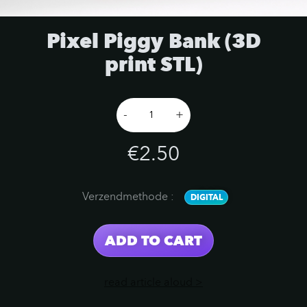
Pixel Piggy Bank (3D
print STL)
-
+
€2.50
Verzendmethode
:
DIGITAL
ADD TO CART
read article aloud >