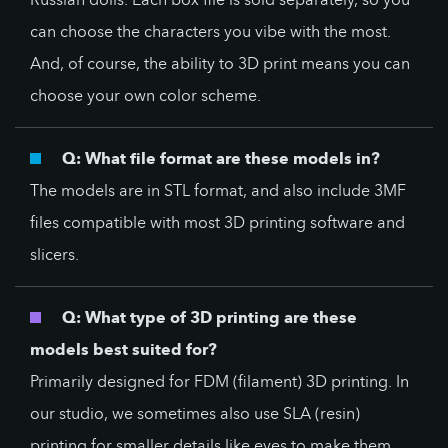
can choose the characters you vibe with the most.
And, of course, the ability to 3D print means you can
choose your own color scheme.
Q: What file format are these models in?
The models are in STL format, and also include 3MF
files compatible with most 3D printing software and
slicers.
Q: What type of 3D printing are these
models best suited for?
Primarily designed for FDM (filament) 3D printing. In
our studio, we sometimes also use SLA (resin)
printing for smaller details like eyes to make them