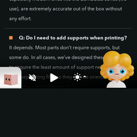
use), are extremely accurate out of the box without
any effort.
Q: Do I need to add supports when printing?
It depends. Most parts don’t require supports, but
some do. In all cases, we’ve designed these models
to require the least amount of support necessary,
even separating files so they can be oriented to
avoid the need for supports.
Q: How big is a Pixel Box?
The standard Pixel Box file is 10 x 10 x 10 cm. Some
may vary, if so, it’s clearly stated on the product
page. We are working on bigger and smaller