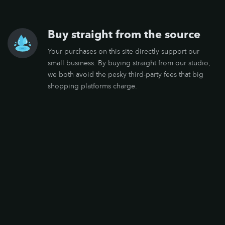
Buy straight from the source
Your purchases on this site directly support our
small business. By buying straight from our studio,
we both avoid the pesky third-party fees that big
shopping platforms charge.