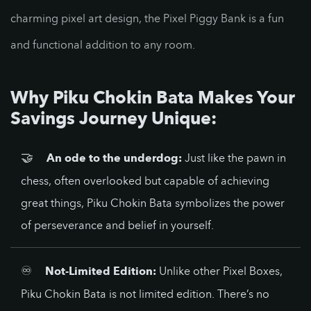
charming pixel art design, the Pixel Piggy Bank is a fun
and functional addition to any room.
Why Piku Chokin Bata Makes Your
Savings Journey Unique:
🤝
An ode to the underdog:
Just like the pawn in
chess, often overlooked but capable of achieving
great things, Piku Chokin Bata symbolizes the power
of perseverance and belief in yourself.
♾️
Not-Limited Edition:
Unlike other Pixel Boxes,
Piku Chokin Bata is not limited edition. There’s no