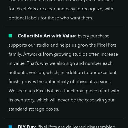
for. Pixel Pots are clear and easy to recognize, with
optional labels for those who want them.
Collectible Art with Value:
Every purchase
supports our studio and helps us grow the Pixel Pots
family. Artworks from growing studios often increase
in value. That’s why we also sign and number each
authentic version, which, in addition to our excellent
finish, proves the authenticity of physical versions.
We see each Pixel Pot as a functional piece of art with
its own story, which will never be the case with your
standard storage boxes.
DIY Fun:
Pixel Pots are delivered disassembled