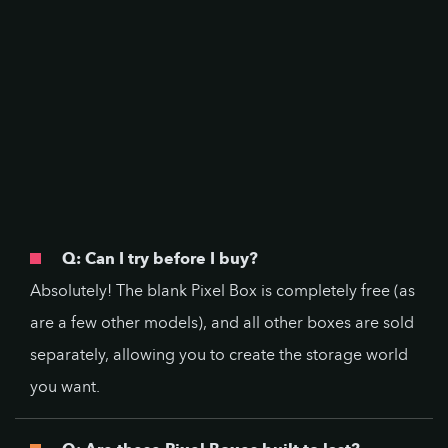
Q: Can I try before I buy?
Absolutely! The blank Pixel Box is completely free (as
are a few other models), and all other boxes are sold
separately, allowing you to create the storage world
you want.