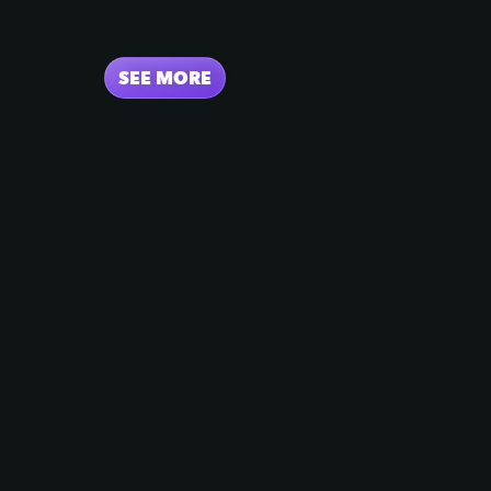
SEE MORE