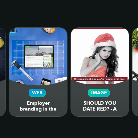
WEB
IMAGE
Employer
SHOULD YOU
branding in the
DATE RED? - A
form of web
humorous
design for job
infographic on the
website for
colour psychology
dimensiondata.com
behind the colour