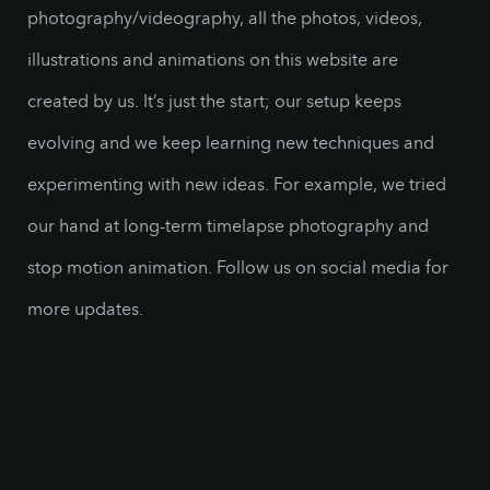
photography/videography, all the photos, videos,
illustrations and animations on this website are
created by us. It’s just the start; our setup keeps
evolving and we keep learning new techniques and
experimenting with new ideas. For example, we tried
our hand at long-term timelapse photography and
stop motion animation. Follow us on social media for
more updates.