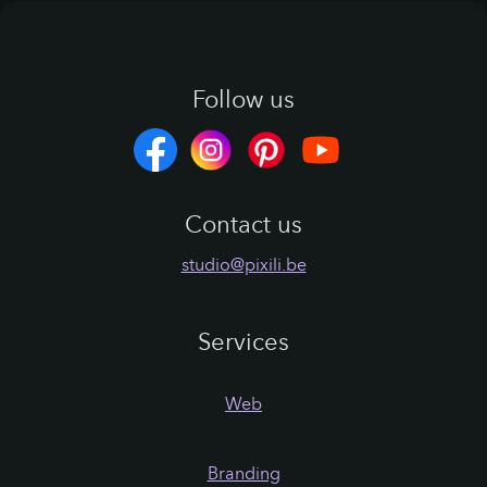
red
Follow us
Contact us
studio@pixili.be
Services
Web
Branding