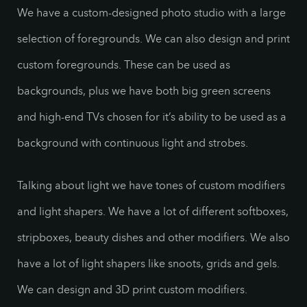
We have a custom-designed photo studio with a large
selection of foregrounds. We can also design and print
custom foregrounds. These can be used as
backgrounds, plus we have both big green screens
and high-end TVs chosen for it’s ability to be used as a
background with continuous light and strobes.
Talking about light we have tones of custom modifiers
and light shapers. We have a lot of different softboxes,
stripboxes, beauty dishes and other modifiers. We also
have a lot of light shapers like snoots, grids and gels.
We can design and 3D print custom modifiers.