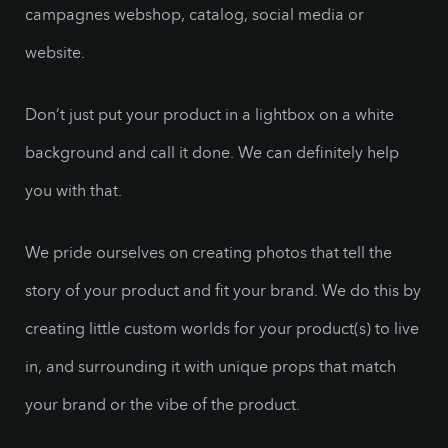
campagnes webshop, catalog, social media or
website.
Don’t just put your product in a lightbox on a white
background and call it done. We can definitely help
you with that.
We pride ourselves on creating photos that tell the
story of your product and fit your brand. We do this by
creating little custom worlds for your product(s) to live
in, and surrounding it with unique props that match
your brand or the vibe of the product.