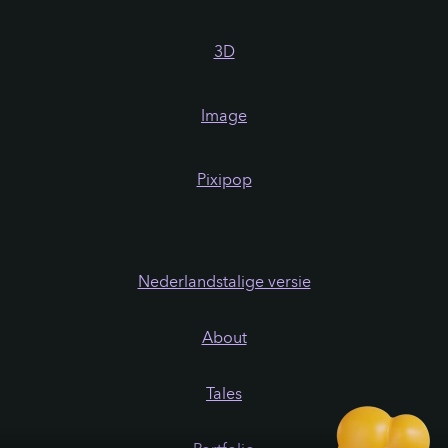
3D
Image
Pixipop
Nederlandstalige versie
About
Tales