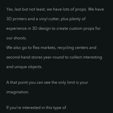
Yes, last but not least, we have lots of props. We have
3D printers and a vinyl cutter, plus plenty of
experience in 3D design to create custom props for
our shoots.
We also go to flea markets, recycling centers and
second-hand stores year-round to collect interesting
and unique objects..
A that point you can see the only limit is your
imagination.
If you’re interested in this type of