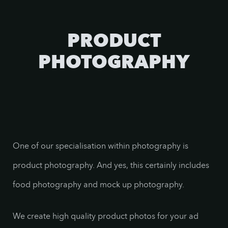
PRODUCT
PHOTOGRAPHY
One of our specialisation within photography is
product photography. And yes, this certainly includes
food photography and mock up photography.
We create high quality product photos for your ad