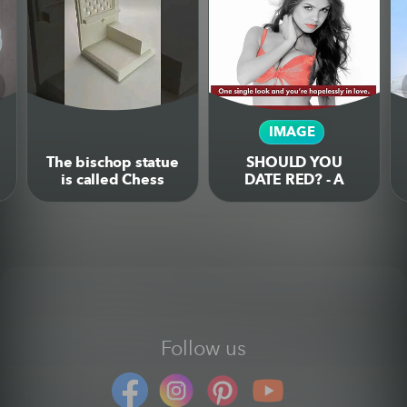
IMAGE
The bischop statue
SHOULD YOU
is called Chess
DATE RED? - A
Confessional
humorous
because your Road
infographic on the
to Checkmate is
colour psychology
sinfull
behind the colour
red
Follow us