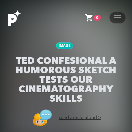
0
IMAGE
TED CONFESIONAL A
HUMOROUS SKETCH
TESTS OUR
CINEMATOGRAPHY
SKILLS
read article aloud >