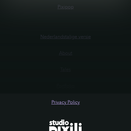
Pixipop
Nederlandstalige versie
About
Tales
Portfolio
Privacy Policy