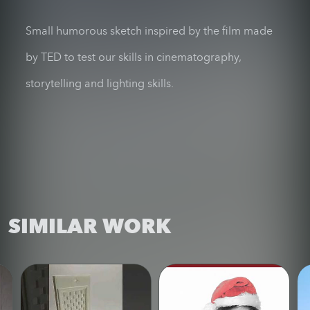
Small humorous sketch inspired by the film made
by TED to test our skills in cinematography,
storytelling and lighting skills.
SIMILAR WORK