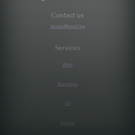
Contact us
studio@pixili.be
Services
Web
Branding
3D
Image